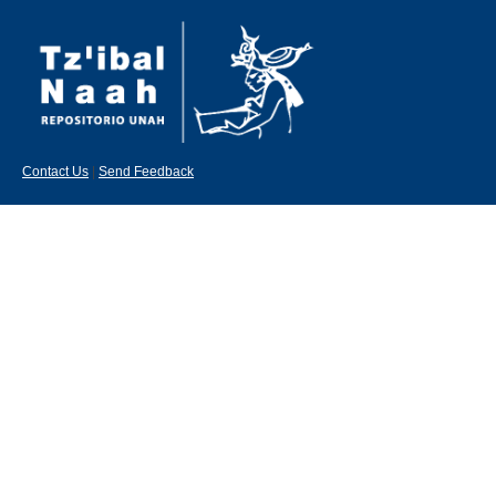
Contact Us
|
Send Feedback