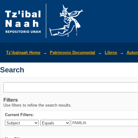
Search
Tz'ibalnaah Home
→
Patrimonio Documental
→
Libros
→
Autor
Search
Filters
Use filters to refine the search results.
Current Filters: