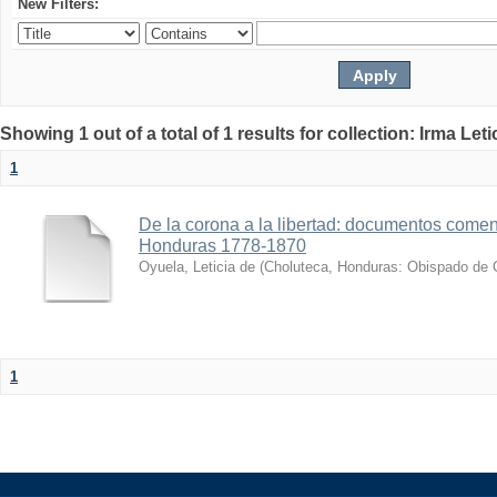
New Filters:
Showing 1 out of a total of 1 results for collection: Irma Let
1
De la corona a la libertad: documentos coment
Honduras 1778-1870
Oyuela, Leticia de
(
Choluteca, Honduras: Obispado de 
1