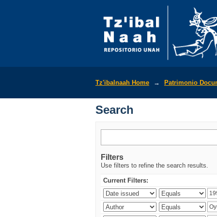
Search
Tz'ibalnaah Home
→
Patrimonio Docu
Search
Filters
Use filters to refine the search results.
Current Filters: