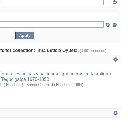
ts for collection: Irma Leticia Oyuela.
(0.001 seconds)
cienda : estancias y haciendas ganaderas en la antigua
e Tegucigalpa 1670-1850
de
(
[Honduras] : Banco Central de Honduras
,
1994
)