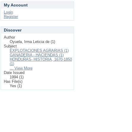
My Account
Login
Register
Discover
Author
Oyuela, Irma Leticia de (1)
Subject
EXPLOTACIONES AGRARIAS (1)
GANADERIA - HACIENDAS (1)
HONDURAS- HISTORIA, 1670-1850
(1)
... View More
Date Issued
1994 (1)
Has File(s)
Yes (1)