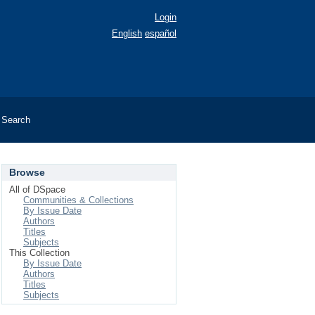
Login
English
español
Search
Browse
All of DSpace
Communities & Collections
By Issue Date
Authors
Titles
Subjects
This Collection
By Issue Date
Authors
Titles
Subjects