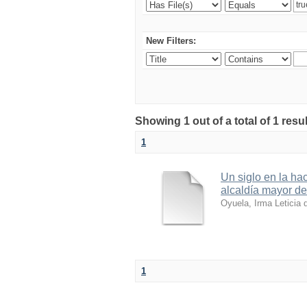
New Filters:
Showing 1 out of a total of 1 resul
1
Un siglo en la ha
alcaldía mayor d
Oyuela, Irma Leticia 
1