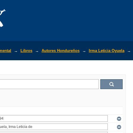
mental
→
Libros
→
Autores Hondureños
→
Irma Leticia Oyuela
→