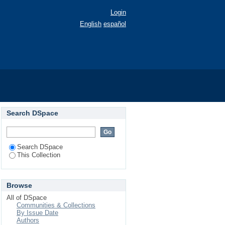
Login
English
español
Search DSpace
Search DSpace
This Collection
Browse
All of DSpace
Communities & Collections
By Issue Date
Authors