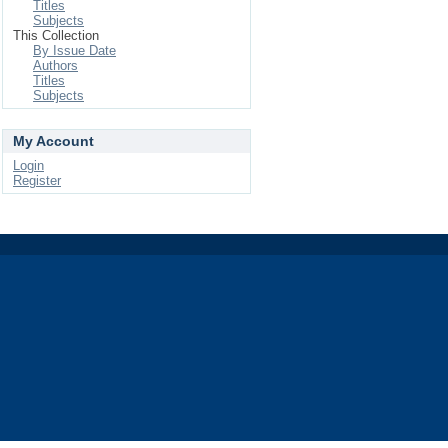
Titles
Subjects
This Collection
By Issue Date
Authors
Titles
Subjects
My Account
Login
Register