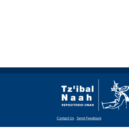
Contact Us
|
Send Feedback