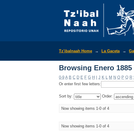
Browsing Enero 1885 
Tz'ibalnaah Home
→
La Gaceta
→
Ga
Browsing Enero 1885 
0-9
A
B
C
D
E
F
G
H
I
J
K
L
M
N
O
P
Q
R
Or enter first few letters:
Sort by:
Order:
Now showing items 1-0 of 4
Now showing items 1-0 of 4