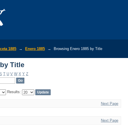
by Title
ceta 1885
→
Enero 1885
→
Browsing Enero 1885 by Title
by Title
S
T
U
V
W
X
Y
Z
Results:
Next Page
Next Page