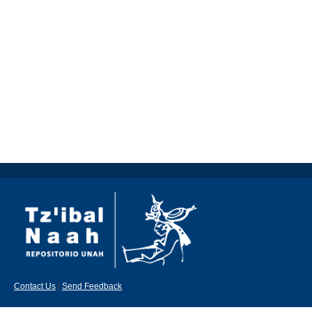
Contact Us
|
Send Feedback