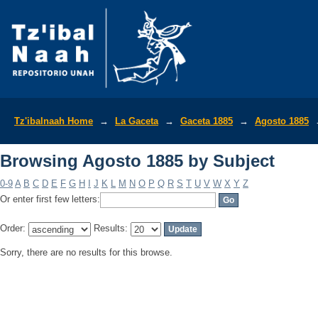
Browsing Agosto 1885 by Subject
Tz'ibalnaah Home
→
La Gaceta
→
Gaceta 1885
→
Agosto 1885
Browsing Agosto 1885 by Subject
0-9
A
B
C
D
E
F
G
H
I
J
K
L
M
N
O
P
Q
R
S
T
U
V
W
X
Y
Z
Or enter first few letters:
Order:
Results:
Sorry, there are no results for this browse.