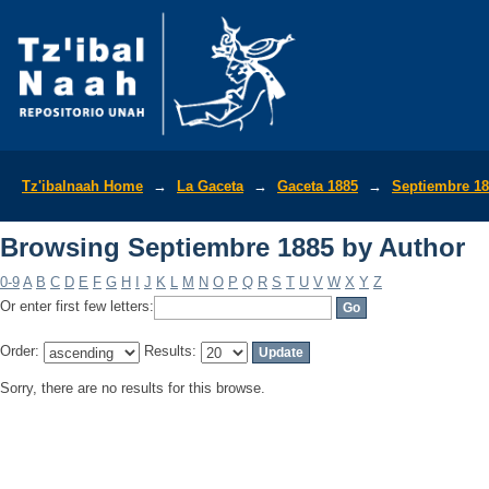
Browsing Septiembre 1885 by Author
Tz'ibalnaah Home
→
La Gaceta
→
Gaceta 1885
→
Septiembre 1
Browsing Septiembre 1885 by Author
0-9
A
B
C
D
E
F
G
H
I
J
K
L
M
N
O
P
Q
R
S
T
U
V
W
X
Y
Z
Or enter first few letters:
Order:
Results:
Sorry, there are no results for this browse.