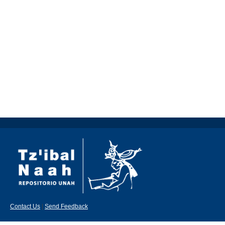
Contact Us
|
Send Feedback