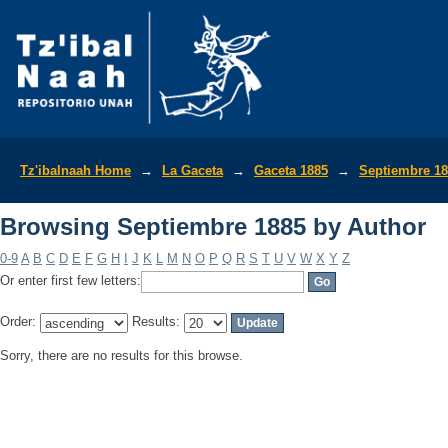
Browsing Septiembre 1885 by Author
Tz'ibalnaah Home
→
La Gaceta
→
Gaceta 1885
→
Septiembre 1
Browsing Septiembre 1885 by Author
0-9
A
B
C
D
E
F
G
H
I
J
K
L
M
N
O
P
Q
R
S
T
U
V
W
X
Y
Z
Or enter first few letters:
Order:
Results:
Sorry, there are no results for this browse.