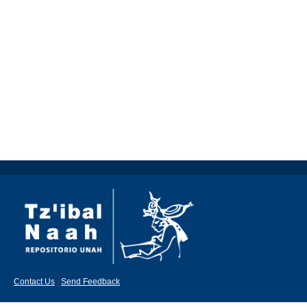
Contact Us
|
Send Feedback