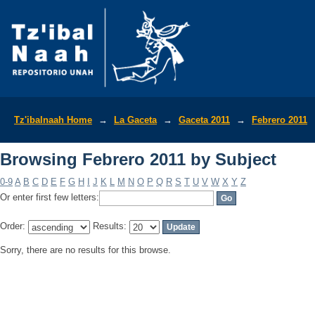
Browsing Febrero 2011 by Subject
Tz'ibalnaah Home
→
La Gaceta
→
Gaceta 2011
→
Febrero 2011
Browsing Febrero 2011 by Subject
0-9
A
B
C
D
E
F
G
H
I
J
K
L
M
N
O
P
Q
R
S
T
U
V
W
X
Y
Z
Or enter first few letters:
Order:
Results:
Sorry, there are no results for this browse.