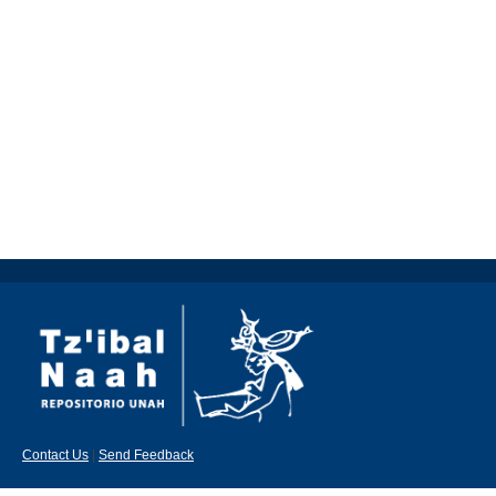
Contact Us
|
Send Feedback