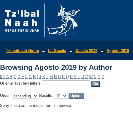
Browsing Agosto 2019 by Author
Tz'ibalnaah Home
→
La Gaceta
→
Gaceta 2019
→
Agosto 2019
Browsing Agosto 2019 by Author
0-9
A
B
C
D
E
F
G
H
I
J
K
L
M
N
O
P
Q
R
S
T
U
V
W
X
Y
Z
Or enter first few letters:
Order:
Results:
Sorry, there are no results for this browse.