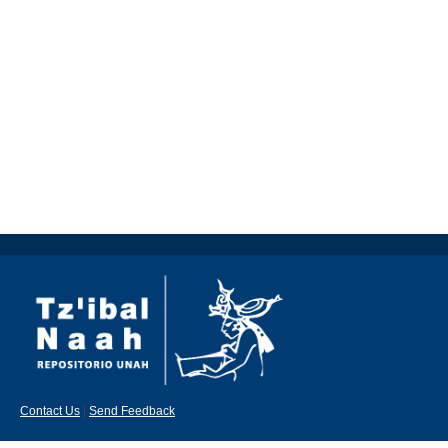
Contact Us
|
Send Feedback