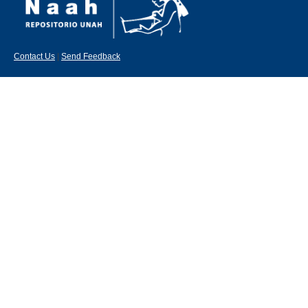
Contact Us
|
Send Feedback