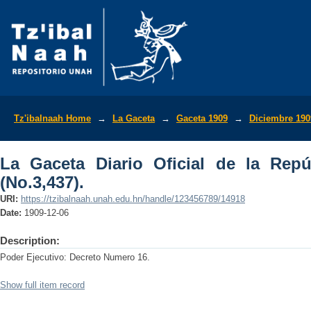
La Gaceta Diario Oficial de la Repúbli
Tz'ibalnaah Home
→
La Gaceta
→
Gaceta 1909
→
Diciembre 190
La Gaceta Diario Oficial de la Rep
(No.3,437).
URI:
https://tzibalnaah.unah.edu.hn/handle/123456789/14918
Date:
1909-12-06
Description:
Poder Ejecutivo: Decreto Numero 16.
Show full item record