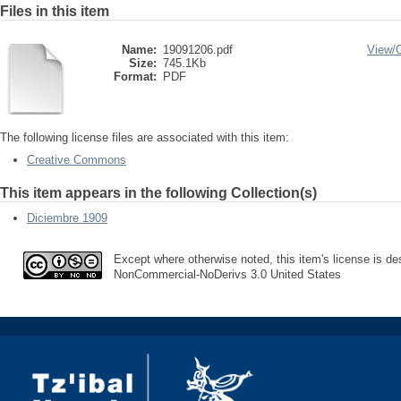
Files in this item
Name:
19091206.pdf
View/
Size:
745.1Kb
Format:
PDF
The following license files are associated with this item:
Creative Commons
This item appears in the following Collection(s)
Diciembre 1909
Except where otherwise noted, this item's license is des
NonCommercial-NoDerivs 3.0 United States