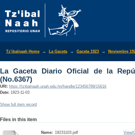
La Gaceta Diario Oficial de la Repúbli
Tz'ibalnaah Home
→
La Gaceta
→
Gaceta 1923
→
Noviembre 19
La Gaceta Diario Oficial de la Rep
(No.6367)
URI:
https://tzibalnaah.unah.edu.hn/handle/123456789/15616
Date:
1923-11-03
Show full item record
Files in this item
Name:
19231103.pdf
View/