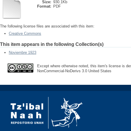
Size:
930.1Kb
Format:
PDF
The following license files are associated with this item:
Creative Commons
This item appears in the following Collection(s)
Noviembre 1923
Except where otherwise noted, this item's license is des
NonCommercial-NoDerivs 3.0 United States