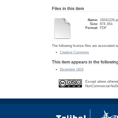
Files in this item
Name:
19241226.p
Size:
874.1Kb
Format:
PDF
The following license files are associated wi
Creative Commons
This item appears in the following
Diciembre 1924
Except where otherwis
NonCommercial-NoDer