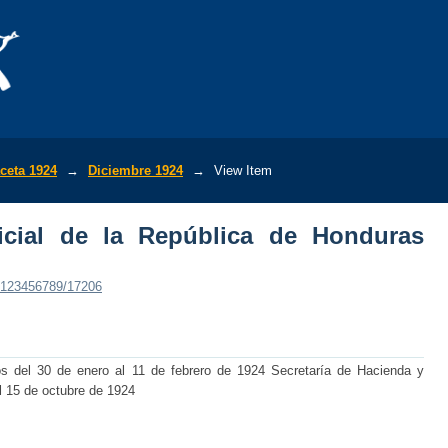
ial de la República de Honduras (No.659
ceta 1924
→
Diciembre 1924
→
View Item
icial de la República de Honduras
e/123456789/17206
os del 30 de enero al 11 de febrero de 1924 Secretaría de Hacienda y
l 15 de octubre de 1924