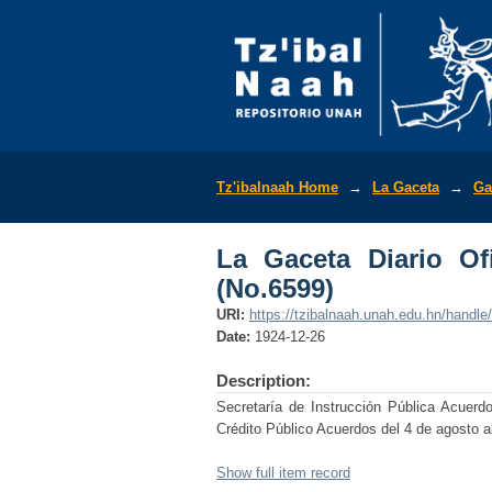
La Gaceta Diario Ofic
Tz'ibalnaah Home
→
La Gaceta
→
Ga
La Gaceta Diario Of
(No.6599)
URI:
https://tzibalnaah.unah.edu.hn/handl
Date:
1924-12-26
Description:
Secretaría de Instrucción Pública Acuerd
Crédito Público Acuerdos del 4 de agosto a
Show full item record