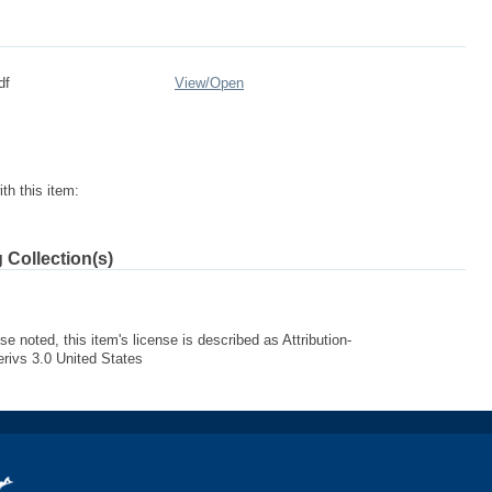
df
View/
Open
th this item:
 Collection(s)
e noted, this item's license is described as Attribution-
ivs 3.0 United States