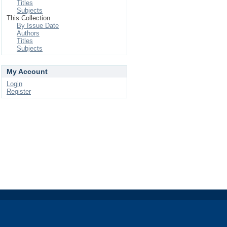
Titles
Subjects
This Collection
By Issue Date
Authors
Titles
Subjects
My Account
Login
Register