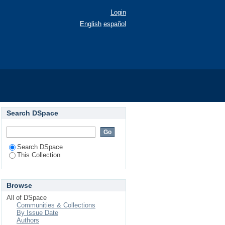
Login
English
español
9)
Search DSpace
Search DSpace
This Collection
Browse
All of DSpace
Communities & Collections
By Issue Date
Authors