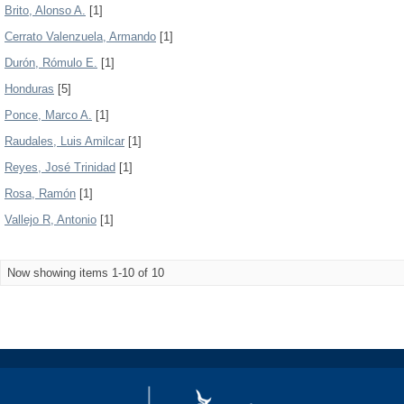
Brito, Alonso A.
[1]
Cerrato Valenzuela, Armando
[1]
Durón, Rómulo E.
[1]
Honduras
[5]
Ponce, Marco A.
[1]
Raudales, Luis Amilcar
[1]
Reyes, José Trinidad
[1]
Rosa, Ramón
[1]
Vallejo R, Antonio
[1]
Now showing items 1-10 of 10