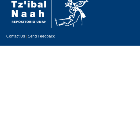
Contact Us
|
Send Feedback