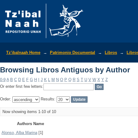
Browsing Libros Antiguos by Author
Tz'ibalnaah Home
→
Patrimonio Documental
→
Libros
→
Libro
Browsing Libros Antiguos by Author
0-9
A
B
C
D
E
F
G
H
I
J
K
L
M
N
O
P
Q
R
S
T
U
V
W
X
Y
Z
Or enter first few letters:
Order:
Results:
Now showing items 1-10 of 10
Authors Name
Alonso, Alba Marina
[1]