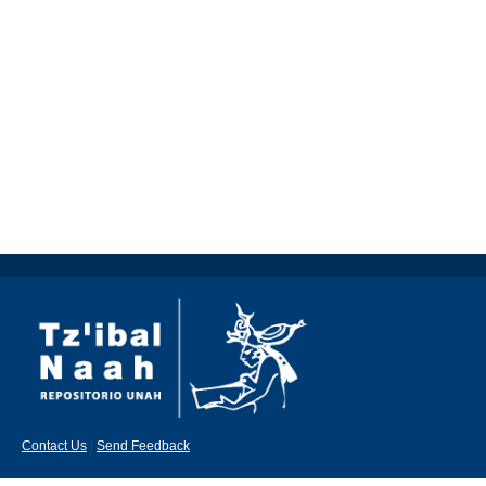
Contact Us
|
Send Feedback