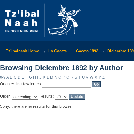
Browsing Diciembre 1892 by Author
Tz'ibalnaah Home
→
La Gaceta
→
Gaceta 1892
→
Diciembre 189
Browsing Diciembre 1892 by Author
0-9
A
B
C
D
E
F
G
H
I
J
K
L
M
N
O
P
Q
R
S
T
U
V
W
X
Y
Z
Or enter first few letters:
Order:
Results:
Sorry, there are no results for this browse.