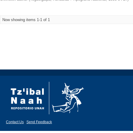
Now showing items 1-1 of 1
Contact Us
|
Send Feedback