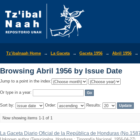
Browsing Abril 1956 by Issue Date
Tz'ibalnaah Home
→
La Gaceta
→
Gaceta 1956
→
Abril 1956
→
Browsing Abril 1956 by Issue Date
Jump to a point in the index:
Or type in a year:
Sort by:
Order:
Results:
Now showing items 1-1 of 1
La Gaceta Diario Oficial de la República de Honduras (No.158
Unknown author
(
Tegucigalpa, Honduras : Tipografía Nacional
,
1956-04-27
)