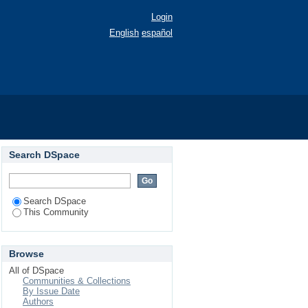
Login
English
español
Search DSpace
Search DSpace
This Community
Browse
All of DSpace
Communities & Collections
By Issue Date
Authors