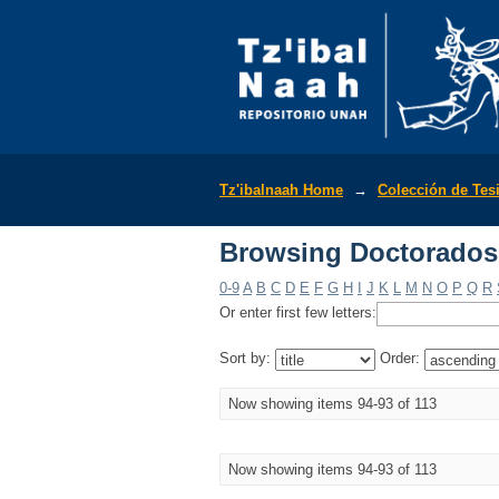
Browsing Doctorados 
Tz'ibalnaah Home
→
Colección de Tes
Browsing Doctorados 
0-9
A
B
C
D
E
F
G
H
I
J
K
L
M
N
O
P
Q
R
Or enter first few letters:
Sort by:
Order:
Now showing items 94-93 of 113
Now showing items 94-93 of 113