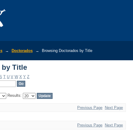
by Title
is
→
Doctorados
→
Browsing Doctorados by Title
by Title
S
T
U
V
W
X
Y
Z
Results:
Previous Page
Next Page
Previous Page
Next Page