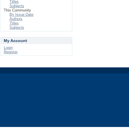
Titles
Subjects
This Community
By Issue Date
Authors
Titles
Subjects
My Account
Login
Register