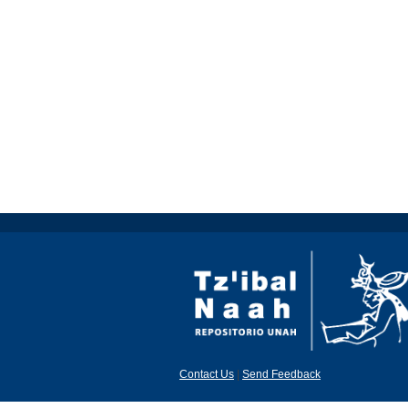
Contact Us
|
Send Feedback