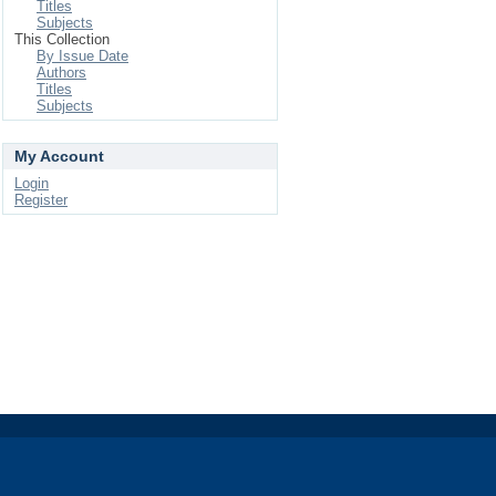
Titles
Subjects
This Collection
By Issue Date
Authors
Titles
Subjects
My Account
Login
Register