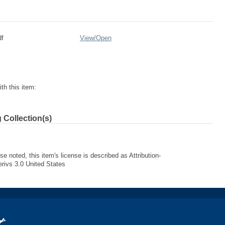
df
View/
Open
th this item:
 Collection(s)
e noted, this item's license is described as Attribution-
ivs 3.0 United States