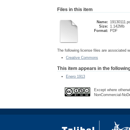
Files in this item
Name:
19130111.p
Size:
1.142Mb
Format:
PDF
The following license files are associated wi
Creative Commons
This item appears in the following
Enero 1913
Except where otherwis
NonCommercial-NoDer