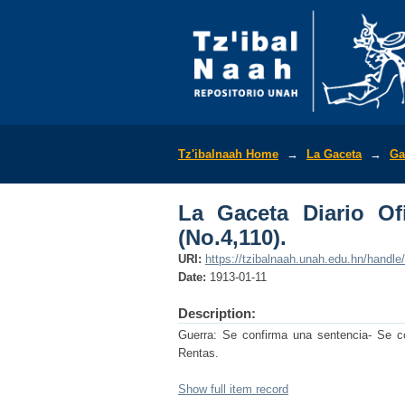
La Gaceta Diario Ofic
Tz'ibalnaah Home
→
La Gaceta
→
Ga
La Gaceta Diario Of
(No.4,110).
URI:
https://tzibalnaah.unah.edu.hn/handl
Date:
1913-01-11
Description:
Guerra: Se confirma una sentencia- Se c
Rentas.
Show full item record