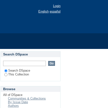
Login
English
español
10).
Search DSpace
Search DSpace
This Collection
Browse
All of DSpace
Communities & Collections
By Issue Date
Authors