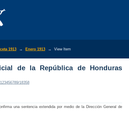
ial de la República de Honduras (No.4,1
ceta 1913
→
Enero 1913
→
View Item
icial de la República de Honduras
e/123456789/18358
onfirma una sentencia extendida por medio de la Dirección General de